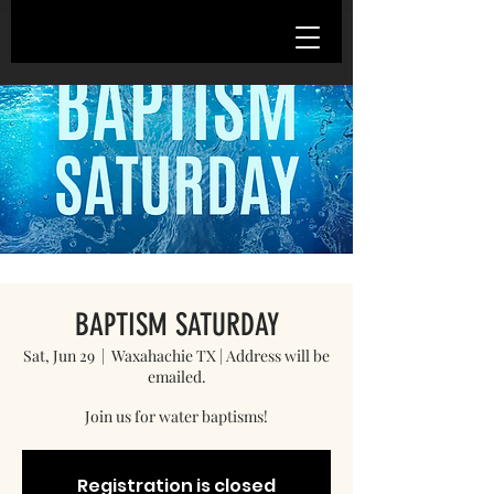
BAPTISM SATURDAY
Sat, Jun 29
  |  
Waxahachie TX | Address will be
emailed.
Registration is closed