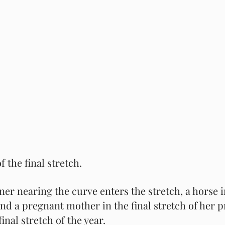
 the final stretch.  
ner nearing the curve enters the stretch, a horse in
 and a pregnant mother in the final stretch of her 
final stretch of the year.