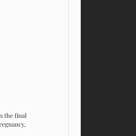
 the final 
pregnancy, 