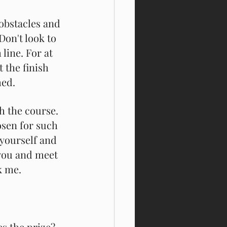
 obstacles and 
Don't look to 
 line. For at 
t the finish 
hed.
h the course. 
osen for such 
 yourself and 
 you and meet 
k me. 
s the prize? 