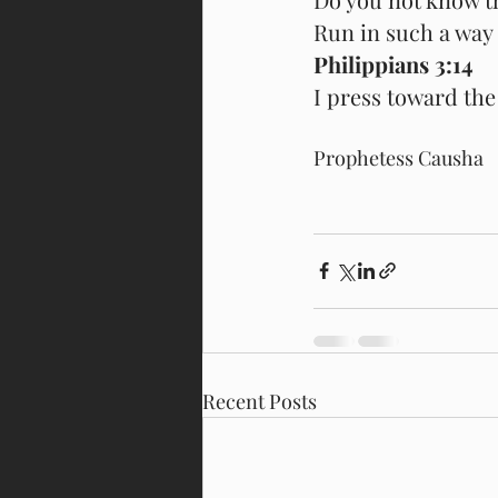
Run in such a way 
Philippians 3:14
I press toward the 
Prophetess Causha
Recent Posts