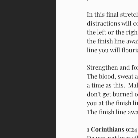
In this final stret
distractions will 
the left or the righ
the finish line awai
line you will flour
Strengthen and for
The blood, sweat a
a time as this.  Ma
don't get burned o
you at the finish l
The finish line awa
1 Corinthians 9:24
Do you not know th