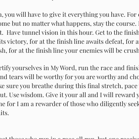
ch, you will have to give it everything you have. For
come but no matter what happens, stay the course. 
t.  Have tunnel vision in this hour. Get to the finish
ts victory, for at the finish line awaits defeat, for a
ish, for at the finish line your enemies will be crus
tify yourselves in My Word, run the race and finis
nd tears will be worthy for you are worthy and ch
ke sure you breathe during this final stretch, pace
ut. Use wisdom. Give it your all and I will reward
ine for I am a rewarder of those who diligently see
its.
at those who run in a race all run, but one receive