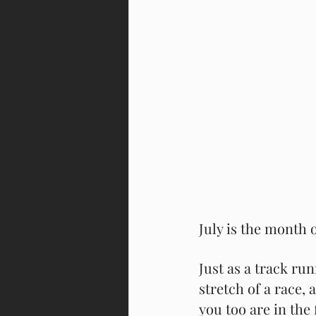
July is the month of
Just as a track run
stretch of a race,
you too are in the 