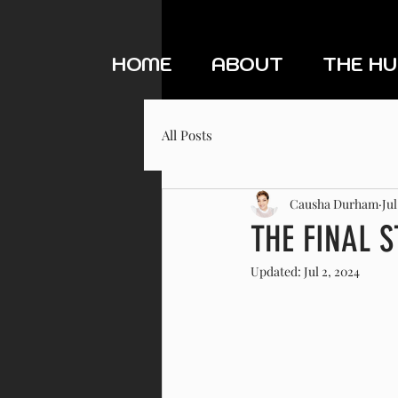
HOME
ABOUT
THE H
All Posts
Causha Durham
Jul
THE FINAL 
Updated:
Jul 2, 2024