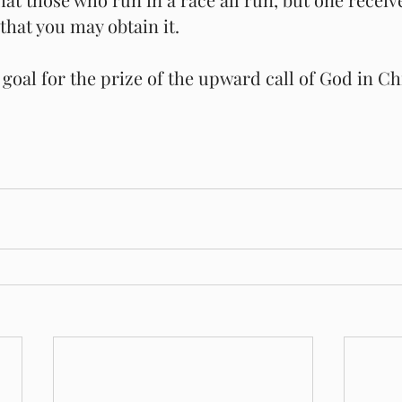
that you may obtain it.
goal for the prize of the upward call of God in Chr