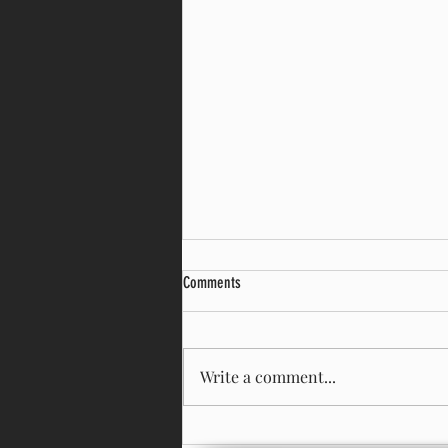
Comments
Prepare to Pivot!!
Write a comment...