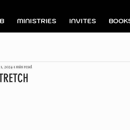
UB
MINISTRIES
INVITES
BOOK
 1, 2024
1 min read
STRETCH