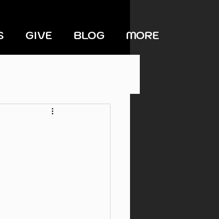
S
GIVE
BLOG
MORE