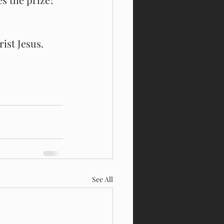
ist Jesus. 
See All